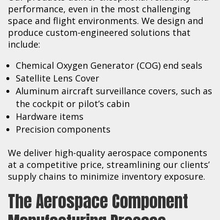
performance, even in the most challenging
space and flight environments. We design and
produce custom-engineered solutions that
include:
Chemical Oxygen Generator (COG) end seals
Satellite Lens Cover
Aluminum aircraft surveillance covers, such as
the cockpit or pilot’s cabin
Hardware items
Precision components
We deliver high-quality aerospace components
at a competitive price, streamlining our clients’
supply chains to minimize inventory exposure.
The Aerospace Component