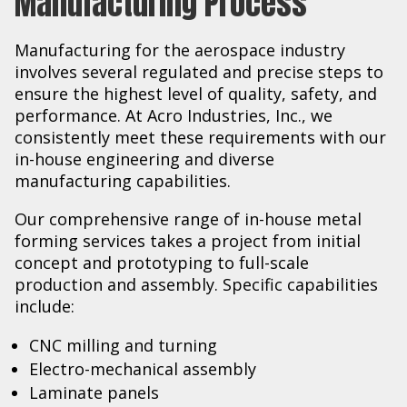
Manufacturing Process
Manufacturing for the aerospace industry
involves several regulated and precise steps to
ensure the highest level of quality, safety, and
performance. At Acro Industries, Inc., we
consistently meet these requirements with our
in-house engineering and diverse
manufacturing capabilities.
Our comprehensive range of in-house metal
forming services takes a project from initial
concept and prototyping to full-scale
production and assembly. Specific capabilities
include:
CNC milling and turning
Electro-mechanical assembly
Laminate panels