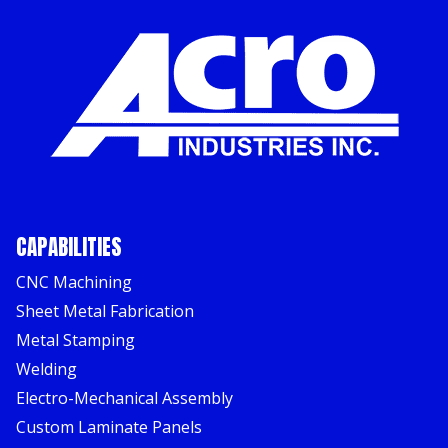
CAPABILITIES
CNC Machining
Sheet Metal Fabrication
Metal Stamping
Welding
Electro-Mechanical Assembly
Custom Laminate Panels