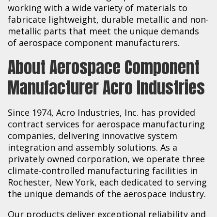
working with a wide variety of materials to
fabricate lightweight, durable metallic and non-
metallic parts that meet the unique demands
of aerospace component manufacturers.
About Aerospace Component
Manufacturer Acro Industries
Since 1974, Acro Industries, Inc. has provided
contract services for aerospace manufacturing
companies, delivering innovative system
integration and assembly solutions. As a
privately owned corporation, we operate three
climate-controlled manufacturing facilities in
Rochester, New York, each dedicated to serving
the unique demands of the aerospace industry.
Our products deliver exceptional reliability and