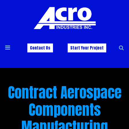
Contact Us
Start Your Project
Contract Aerospace
Components
Manufacturing