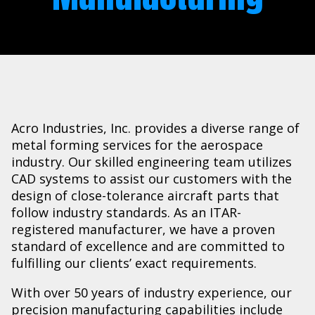
Acro Industries, Inc. provides a diverse range of
metal forming services for the aerospace
industry. Our skilled engineering team utilizes
CAD systems to assist our customers with the
design of close-tolerance aircraft parts that
follow industry standards. As an ITAR-
registered manufacturer, we have a proven
standard of excellence and are committed to
fulfilling our clients’ exact requirements.
With over 50 years of industry experience, our
precision manufacturing capabilities include