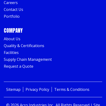
Careers
Contact Us
Portfolio
COMPANY
About Us
Quality & Certifications
Facilities
Supply Chain Management
Request a Quote
Sitemap
Privacy Policy
Terms & Conditions
©
2026
Acro Industries Inc.
, All Rights Reserved | Site