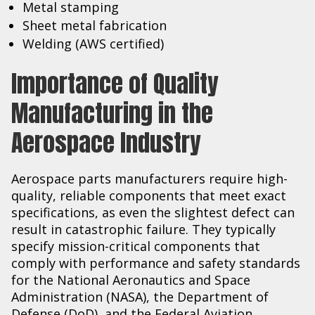
Metal stamping
Sheet metal fabrication
Welding (AWS certified)
Importance of Quality
Manufacturing in the
Aerospace Industry
Aerospace parts manufacturers require high-
quality, reliable components that meet exact
specifications, as even the slightest defect can
result in catastrophic failure. They typically
specify mission-critical components that
comply with performance and safety standards
for the National Aeronautics and Space
Administration (NASA), the Department of
Defense (DoD), and the Federal Aviation