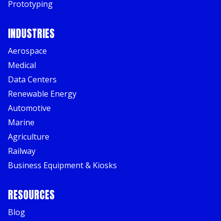
Prototyping
INDUSTRIES
Aerospace
Medical
Data Centers
Renewable Energy
Automotive
Marine
Agriculture
Railway
Business Equipment & Kiosks
RESOURCES
Blog