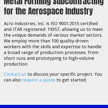
Metal Forming Subcontracting
for the Aerospace Industry
Acro Industries, Inc. is ISO 9001:2015 certified
and ITAR registered: 19357, allowing us to meet
the unique demands of various market sectors.
We employ more than 100 quality-driven
workers with the skills and expertise to handle
a broad range of production processes, from
short runs and prototyping to high-volume
production.
Contact us
to discuss your specific project. You
can also
request a quote
to get started.