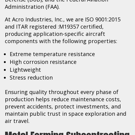
Administration (FAA).
At Acro Industries, Inc., we are ISO 9001:2015
and ITAR registered :M19357 certified,
producing application-specific aircraft
components with the following properties:
Extreme temperature resistance
High corrosion resistance
Lightweight
Stress reduction
Ensuring quality throughout every phase of
production helps reduce maintenance costs,
prevent accidents, protect investments, and
maintain public trust in space exploration and
air travel.