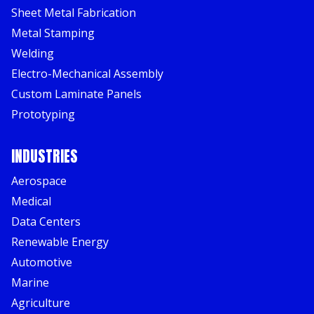
Sheet Metal Fabrication
Metal Stamping
Welding
Electro-Mechanical Assembly
Custom Laminate Panels
Prototyping
INDUSTRIES
Aerospace
Medical
Data Centers
Renewable Energy
Automotive
Marine
Agriculture