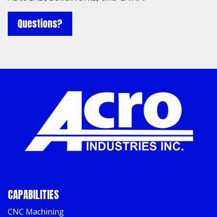
Questions?
CAPABILITIES
CNC Machining