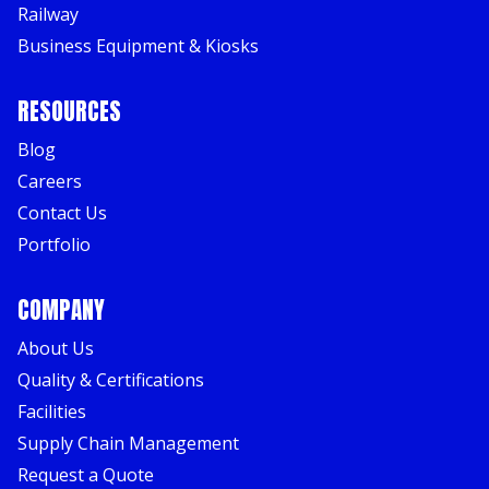
Railway
Business Equipment & Kiosks
RESOURCES
Blog
Careers
Contact Us
Portfolio
COMPANY
About Us
Quality & Certifications
Facilities
Supply Chain Management
Request a Quote