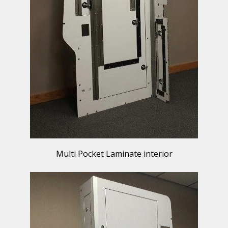
Multi Pocket Laminate interior