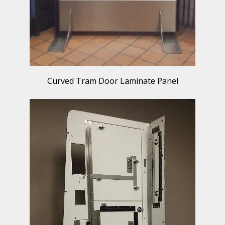
Curved Tram Door Laminate Panel