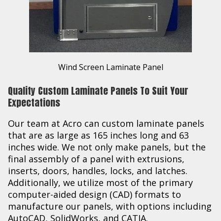
Wind Screen Laminate Panel
Quality Custom Laminate Panels To Suit Your
Expectations
Our team at Acro can custom laminate panels
that are as large as 165 inches long and 63
inches wide. We not only make panels, but the
final assembly of a panel with extrusions,
inserts, doors, handles, locks, and latches.
Additionally, we utilize most of the primary
computer-aided design (CAD) formats to
manufacture our panels, with options including
AutoCAD, SolidWorks, and CATIA.