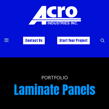
Contact Us
Start Your Project
PORTFOLIO
Laminate Panels