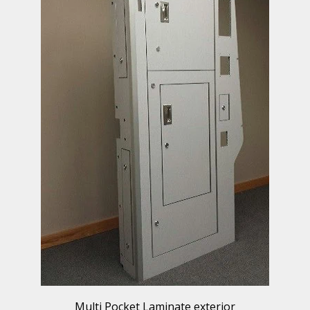
Multi Pocket Laminate exterior