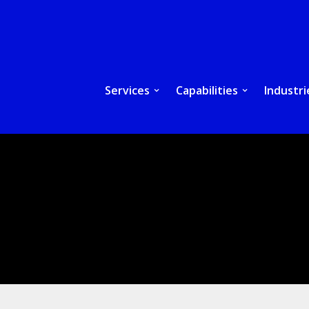
Services
Capabilities
Industri