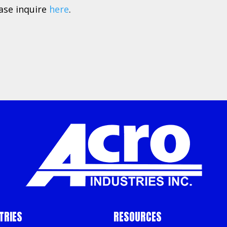
ease inquire
here
.
TRIES
RESOURCES