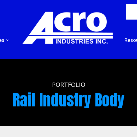
es
Reso
PORTFOLIO
Rail Industry Body