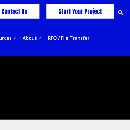
Contact Us
Start Your Project
urces
About
RFQ / File Transfer