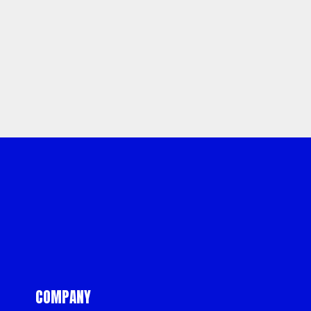
Sitemap
Privacy
Terms &
Policy
Conditions
COMPANY