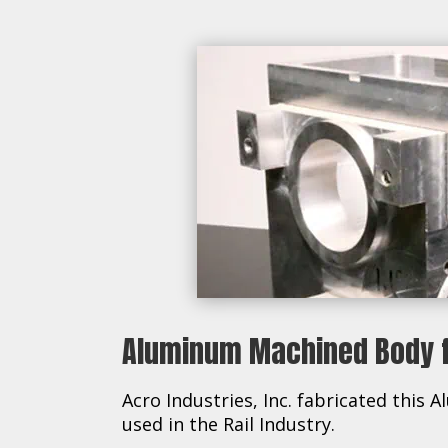
Aluminum Machined Body fo
Acro Industries, Inc. fabricated thi
used in the Rail Industry.