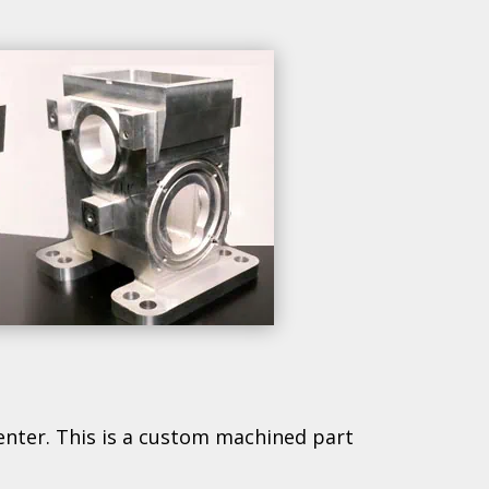
enter. This is a custom machined part