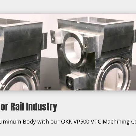
r Rail Industry
s Aluminum Body with our OKK VP500 VTC Machining C