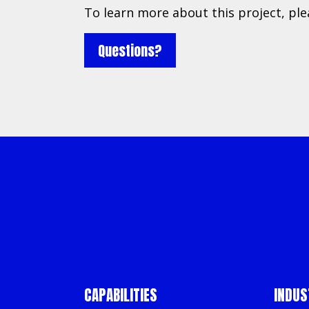
To learn more about this project, pl
Questions?
About
Resources
Services
CAPABILITIES
INDUS