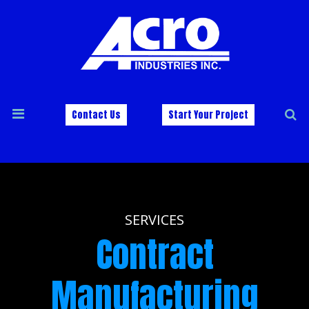
Contact Us
Start Your Project
SERVICES
Contract
Manufacturing