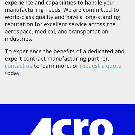
experience and capabilities to handle your
manufacturing needs. We are committed to
world-class quality and have a long-standing
reputation for excellent service across the
aerospace, medical, and transportation
industries.
To experience the benefits of a dedicated and
expert contract manufacturing partner,
contact us
to learn more, or
request a quote
today.