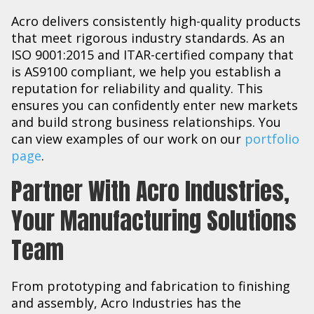
Acro delivers consistently high-quality products
that meet rigorous industry standards. As an
ISO 9001:2015 and ITAR-certified company that
is AS9100 compliant, we help you establish a
reputation for reliability and quality. This
ensures you can confidently enter new markets
and build strong business relationships. You
can view examples of our work on our
portfolio
page
.
Partner With Acro Industries,
Your Manufacturing Solutions
Team
From prototyping and fabrication to finishing
and assembly, Acro Industries has the