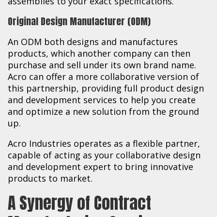
assemblies to your exact specifications.
Original Design Manufacturer (ODM)
An ODM both designs and manufactures
products, which another company can then
purchase and sell under its own brand name.
Acro can offer a more collaborative version of
this partnership, providing full product design
and development services to help you create
and optimize a new solution from the ground
up.
Acro Industries operates as a flexible partner,
capable of acting as your collaborative design
and development expert to bring innovative
products to market.
A Synergy of Contract