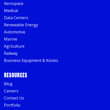
Aerospace
Medical
Data Centers
Renewable Energy
Automotive
Marine
Agriculture
Railway
Business Equipment & Kiosks
RESOURCES
Blog
Careers
Contact Us
Portfolio