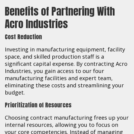
Benefits of Partnering With
Acro Industries
Cost Reduction
Investing in manufacturing equipment, facility
space, and skilled production staff is a
significant capital expense. By contracting Acro
Industries, you gain access to our four
manufacturing facilities and expert team,
eliminating these costs and streamlining your
budget.
Prioritization of Resources
Choosing contract manufacturing frees up your
internal resources, allowing you to focus on
your core competencies. Instead of managing