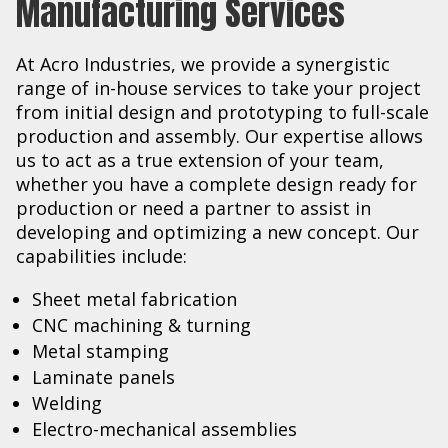
Manufacturing Services
At Acro Industries, we provide a synergistic
range of in-house services to take your project
from initial design and prototyping to full-scale
production and assembly. Our expertise allows
us to act as a true extension of your team,
whether you have a complete design ready for
production or need a partner to assist in
developing and optimizing a new concept. Our
capabilities include:
Sheet metal fabrication
CNC machining & turning
Metal stamping
Laminate panels
Welding
Electro-mechanical assemblies