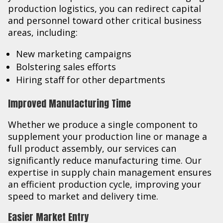
production logistics, you can redirect capital
and personnel toward other critical business
areas, including:
New marketing campaigns
Bolstering sales efforts
Hiring staff for other departments
Improved Manufacturing Time
Whether we produce a single component to
supplement your production line or manage a
full product assembly, our services can
significantly reduce manufacturing time. Our
expertise in supply chain management ensures
an efficient production cycle, improving your
speed to market and delivery time.
Easier Market Entry