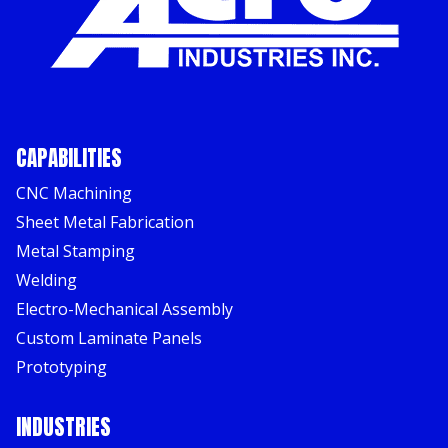
CAPABILITIES
CNC Machining
Sheet Metal Fabrication
Metal Stamping
Welding
Electro-Mechanical Assembly
Custom Laminate Panels
Prototyping
INDUSTRIES