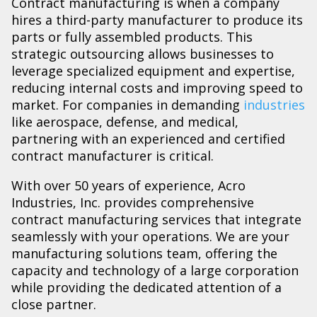
Contract manufacturing is when a company
hires a third-party manufacturer to produce its
parts or fully assembled products. This
strategic outsourcing allows businesses to
leverage specialized equipment and expertise,
reducing internal costs and improving speed to
market. For companies in demanding
industries
like aerospace, defense, and medical,
partnering with an experienced and certified
contract manufacturer is critical.
With over 50 years of experience, Acro
Industries, Inc. provides comprehensive
contract manufacturing services that integrate
seamlessly with your operations. We are your
manufacturing solutions team, offering the
capacity and technology of a large corporation
while providing the dedicated attention of a
close partner.