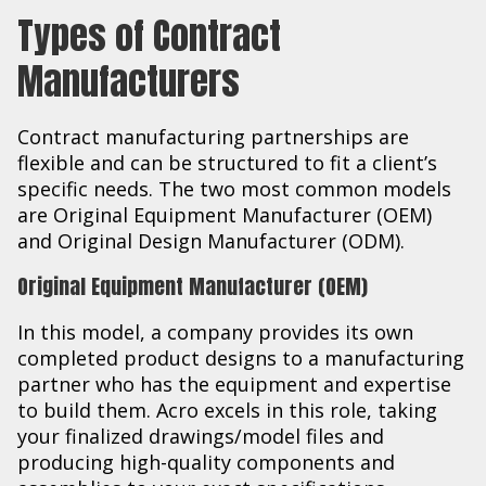
Types of Contract
Manufacturers
Contract manufacturing partnerships are
flexible and can be structured to fit a client’s
specific needs. The two most common models
are Original Equipment Manufacturer (OEM)
and Original Design Manufacturer (ODM).
Original Equipment Manufacturer (OEM)
In this model, a company provides its own
completed product designs to a manufacturing
partner who has the equipment and expertise
to build them. Acro excels in this role, taking
your finalized drawings/model files and
producing high-quality components and