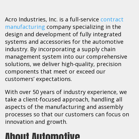
Acro Industries, Inc. is a full-service
contract
manufacturing
company specializing in the
design and development of fully integrated
systems and accessories for the automotive
industry. By incorporating a supply chain
management system into our comprehensive
solutions, we deliver high-quality, precision
components that meet or exceed our
customers’ expectations.
With over 50 years of industry experience, we
take a client-focused approach, handling all
aspects of the manufacturing and assembly
processes so that our customers can focus on
innovation and growth.
About Automotive