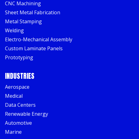
CNC Machining
Sheet Metal Fabrication
Metal Stamping
Welding
Electro-Mechanical Assembly
Custom Laminate Panels
Prototyping
INDUSTRIES
Aerospace
Medical
Data Centers
Renewable Energy
Automotive
Marine