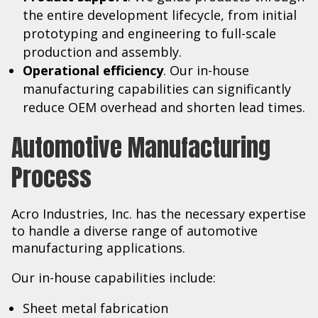
the entire development lifecycle, from initial
prototyping and engineering to full-scale
production and assembly.
Operational efficiency
. Our in-house
manufacturing capabilities can significantly
reduce OEM overhead and shorten lead times.
Automotive Manufacturing
Process
Acro Industries, Inc. has the necessary expertise
to handle a diverse range of automotive
manufacturing applications.
Our in-house capabilities include:
Sheet metal fabrication