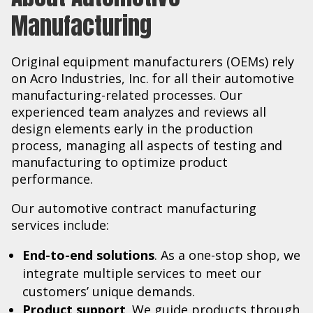
Manufacturing
Original equipment manufacturers (OEMs) rely
on Acro Industries, Inc. for all their automotive
manufacturing-related processes. Our
experienced team analyzes and reviews all
design elements early in the production
process, managing all aspects of testing and
manufacturing to optimize product
performance.
Our automotive contract manufacturing
services include:
End-to-end solutions
. As a one-stop shop, we
integrate multiple services to meet our
customers’ unique demands.
Product support
. We guide products through