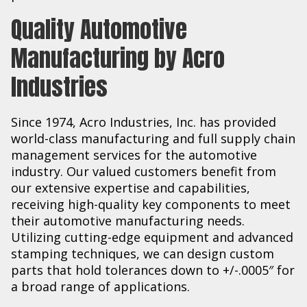
Quality Automotive
Manufacturing by Acro
Industries
Since 1974, Acro Industries, Inc. has provided
world-class manufacturing and full supply chain
management services for the automotive
industry. Our valued customers benefit from
our extensive expertise and capabilities,
receiving high-quality key components to meet
their automotive manufacturing needs.
Utilizing cutting-edge equipment and advanced
stamping techniques, we can design custom
parts that hold tolerances down to +/-.0005″ for
a broad range of applications.