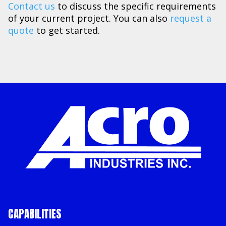
Contact us
to discuss the specific requirements
of your current project. You can also
request a
quote
to get started.
CAPABILITIES