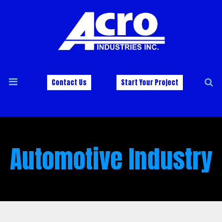
Contact Us
Start Your Project
Automotive Industry