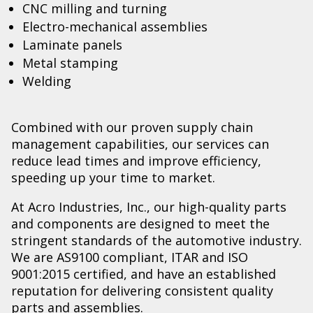
CNC milling and turning
Electro-mechanical assemblies
Laminate panels
Metal stamping
Welding
Combined with our proven supply chain
management capabilities, our services can
reduce lead times and improve efficiency,
speeding up your time to market.
At Acro Industries, Inc., our high-quality parts
and components are designed to meet the
stringent standards of the automotive industry.
We are AS9100 compliant, ITAR and ISO
9001:2015 certified, and have an established
reputation for delivering consistent quality
parts and assemblies.