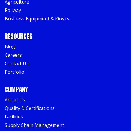
Agriculture
Railway
Business Equipment & Kiosks
RESOURCES
Blog
Careers
Contact Us
Portfolio
COMPANY
About Us
Quality & Certifications
Facilities
Supply Chain Management